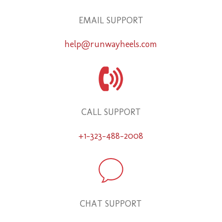
EMAIL SUPPORT
help@runwayheels.com
CALL SUPPORT
+1-323-488-2008
CHAT SUPPORT