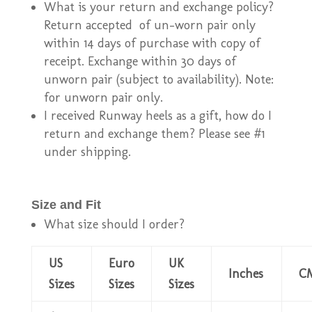
What is your return and exchange policy?
Return accepted of un-worn pair only
within 14 days of purchase with copy of
receipt. Exchange within 30 days of
unworn pair (subject to availability). Note:
for unworn pair only.
I received Runway heels as a gift, how do I
return and exchange them? Please see #1
under shipping.
Size and Fit
What size should I order?
US
Euro
UK
Inches
C
Sizes
Sizes
Sizes