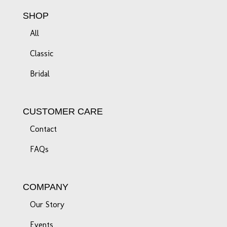
SHOP
All
Classic
Bridal
CUSTOMER CARE
Contact
FAQs
COMPANY
Our Story
Events