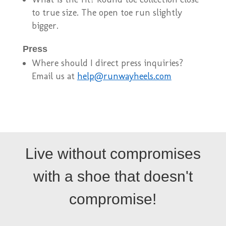
to true size. The open toe run slightly
bigger.
Press
Where should I direct press inquiries?
Email us at
help@runwayheels.com
Live without compromises
with a shoe that doesn't
compromise!