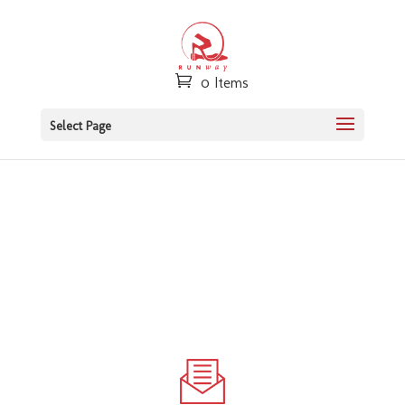
0 Items
Select Page