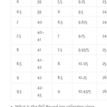
6
39
5.5
9.25
23
6.5
39
6
9.5
24
7
40
6.5
9.625
24
40-
7.5
7
9.75
24
41
8
41
7.5
9.9375
25
41-
8.5
8
10.125
25
42
9
42
8.5
10.25
26
42-
9.5
9
10.4375
26
43
What is the fit? Round toe collection close