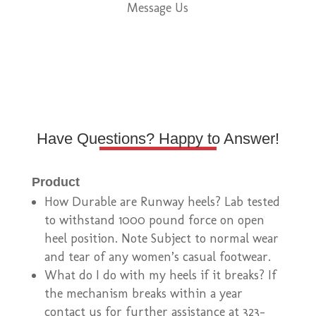
Message Us
Have Questions? Happy to Answer!
Product
How Durable are Runway heels? Lab tested
to withstand 1000 pound force on open
heel position. Note Subject to normal wear
and tear of any women’s casual footwear.
What do I do with my heels if it breaks? If
the mechanism breaks within a year
contact us for further assistance at 323-