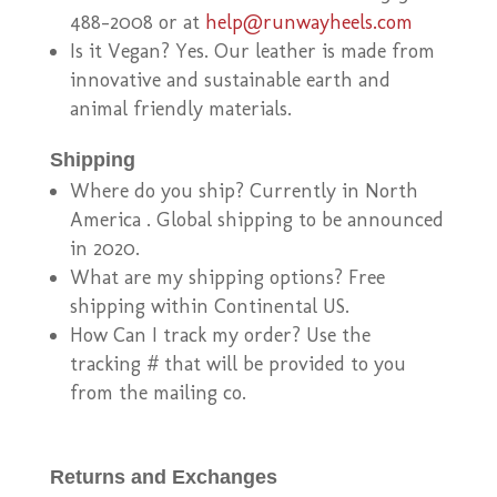
488-2008 or at
help@runwayheels.com
Is it Vegan? Yes. Our leather is made from
innovative and sustainable earth and
animal friendly materials.
Shipping
Where do you ship? Currently in North
America . Global shipping to be announced
in 2020.
What are my shipping options? Free
shipping within Continental US.
How Can I track my order? Use the
tracking # that will be provided to you
from the mailing co.
Returns and Exchanges